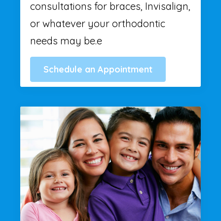
consultations for braces, Invisalign,
or whatever your orthodontic
needs may be.e
Schedule an Appointment