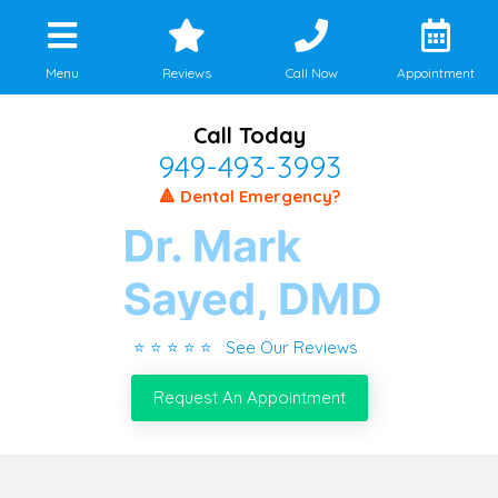
Menu
Reviews
Call Now
Appointment
Call Today
949-493-3993
🔺 Dental Emergency?
⭐ ⭐ ⭐ ⭐ ⭐ See Our Reviews
Request An Appointment