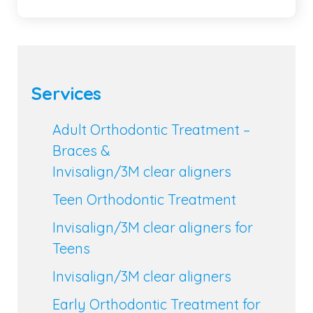
Services
Adult Orthodontic Treatment –
Braces &
Invisalign/3M clear aligners
Teen Orthodontic Treatment
Invisalign/3M clear aligners for
Teens
Invisalign/3M clear aligners
Early Orthodontic Treatment for