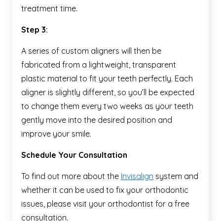
treatment time.
Step 3:
A series of custom aligners will then be
fabricated from a lightweight, transparent
plastic material to fit your teeth perfectly. Each
aligner is slightly different, so you’ll be expected
to change them every two weeks as your teeth
gently move into the desired position and
improve your smile.
Schedule Your Consultation
To find out more about the
Invisalign
system and
whether it can be used to fix your orthodontic
issues, please visit your orthodontist for a free
consultation.