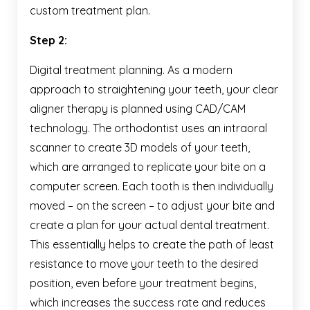
custom treatment plan.
Step 2:
Digital treatment planning. As a modern
approach to straightening your teeth, your clear
aligner therapy is planned using CAD/CAM
technology. The orthodontist uses an intraoral
scanner to create 3D models of your teeth,
which are arranged to replicate your bite on a
computer screen. Each tooth is then individually
moved – on the screen – to adjust your bite and
create a plan for your actual dental treatment.
This essentially helps to create the path of least
resistance to move your teeth to the desired
position, even before your treatment begins,
which increases the success rate and reduces