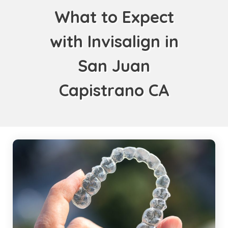
What to Expect
with Invisalign in
San Juan
Capistrano CA