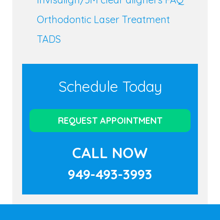
Orthodontic Laser Treatment
TADS
Schedule Today
REQUEST APPOINTMENT
CALL NOW
949-493-3993