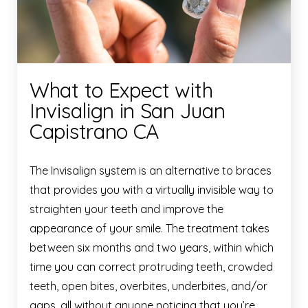
What to Expect with
Invisalign in San Juan
Capistrano CA
The Invisalign system is an alternative to braces
that provides you with a virtually invisible way to
straighten your teeth and improve the
appearance of your smile. The treatment takes
between six months and two years, within which
time you can correct protruding teeth, crowded
teeth, open bites, overbites, underbites, and/or
gaps, all without anyone noticing that you’re