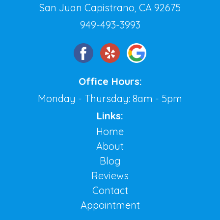
San Juan Capistrano, CA 92675
949-493-3993
Office Hours:
Monday - Thursday: 8am - 5pm
Links:
Home
About
Blog
Reviews
Contact
Appointment