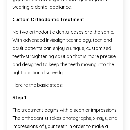
wearing a dental appliance.
Custom Orthodontic Treatment
No two orthodontic dental cases are the same.
With advanced Invisalign technology, teen and
adult patients can enjoy a unique, customized
teeth-straightening solution that is more precise
and designed to keep the teeth moving into the
right position discreetly.
Here’re the basic steps:
Step 1:
The treatment begins with a scan or impressions.
The orthodontist takes photographs, x-rays, and
impressions of your teeth in order to make a