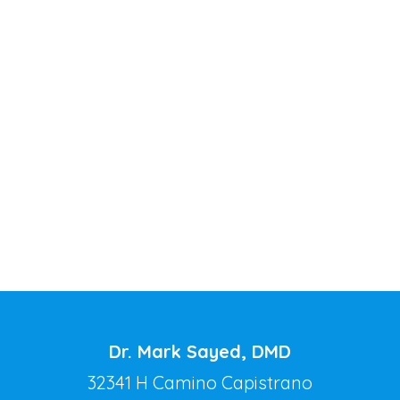
Dr. Mark Sayed, DMD
32341 H Camino Capistrano