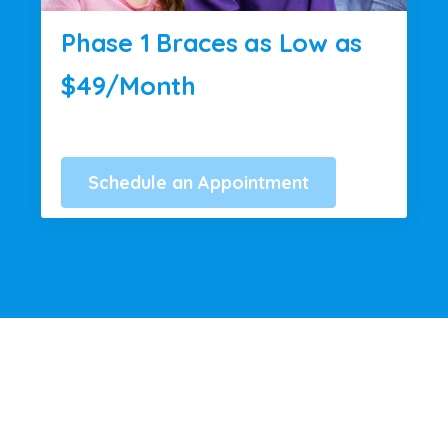
Phase 1 Braces as Low as
$49/Month
Schedule an Appointment