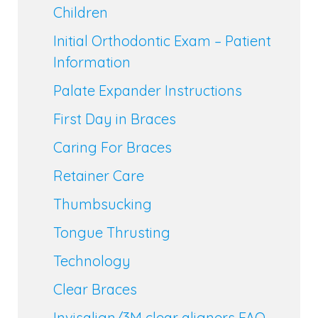
Children
Initial Orthodontic Exam – Patient
Information
Palate Expander Instructions
First Day in Braces
Caring For Braces
Retainer Care
Thumbsucking
Tongue Thrusting
Technology
Clear Braces
Invisalign/3M clear aligners FAQ