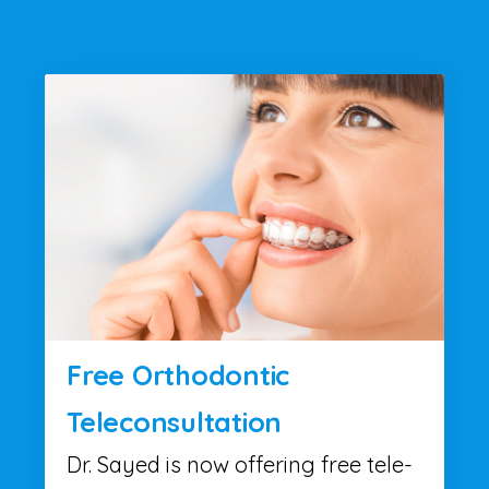
Free Orthodontic
Teleconsultation
Dr. Sayed is now offering free tele-