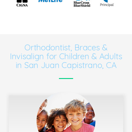
Orthodontist, Braces &
Invisalign for Children & Adults
in San Juan Capistrano, CA