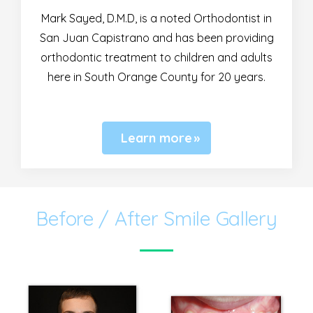
Mark Sayed, D.M.D, is a noted Orthodontist in
San Juan Capistrano and has been providing
orthodontic treatment to children and adults
here in South Orange County for 20 years.
Learn more
Before / After Smile Gallery