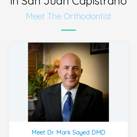
in San Juan Capistrano
Meet The Orthodontist
Meet Dr. Mark Sayed DMD