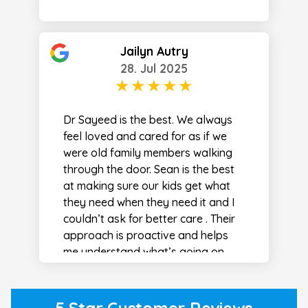
Jailyn Autry
28. Jul 2025
Dr Sayeed is the best. We always
feel loved and cared for as if we
were old family members walking
through the door. Sean is the best
at making sure our kids get what
they need when they need it and I
couldn’t ask for better care . Their
approach is proactive and helps
me understand what’s going on
every step of the way . I never feel
taken advantage of at this office
and they work with you financially
5 Star Customer Reviews