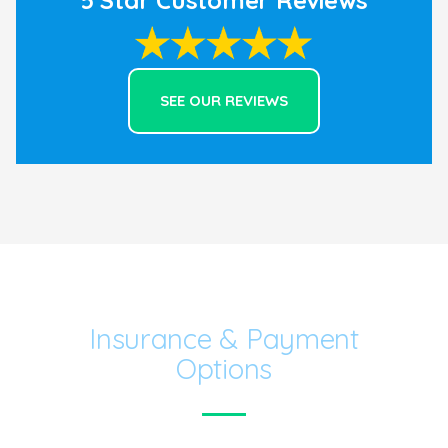
to do what’s best for the kids.
SEE OUR REVIEWS
Insurance & Payment
Options