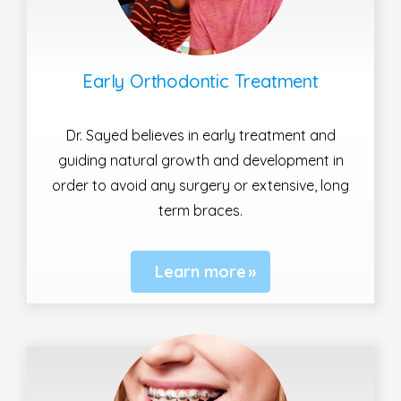
Early Orthodontic Treatment
Dr. Sayed believes in early treatment and
guiding natural growth and development in
order to avoid any surgery or extensive, long
term braces.
Learn more