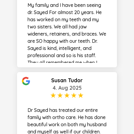
My family and I have been seeing
dr. Sayed For almost 20 years. He
has worked on my teeth and my
two sisters. We all had jaw
wideners, retainers, and braces. We
are SO happy with our teeth. Dr.
Sayed is kind, intelligent, and
professional and so is his staff.
They all remembered me when I
came back in 20 years later!
Susan Tudor
4. Aug 2025
Dr Sayed has treated our entire
family with ortho care. He has done
beautiful work on both my husband
and myself as well if our children.