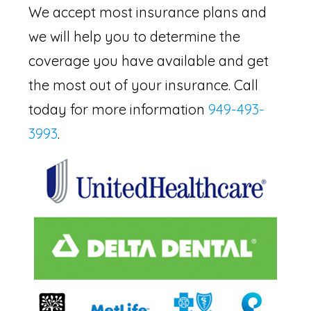
We accept most insurance plans and
we will help you to determine the
coverage you have available and get
the most out of your insurance. Call
today for more information
949-493-
3993
.