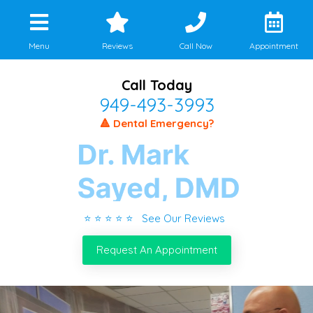
Menu
Reviews
Call Now
Appointment
Call Today
949-493-3993
🔺 Dental Emergency?
⭐ ⭐ ⭐ ⭐ ⭐ See Our Reviews
Request An Appointment