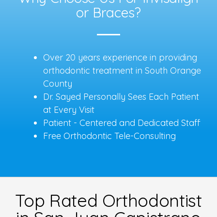
or Braces?
Over 20 years experience in providing
orthodontic treatment in South Orange
County
Dr. Sayed Personally Sees Each Patient
at Every Visit
Patient - Centered and Dedicated Staff
Free Orthodontic Tele-Consulting
Top Rated Orthodontist