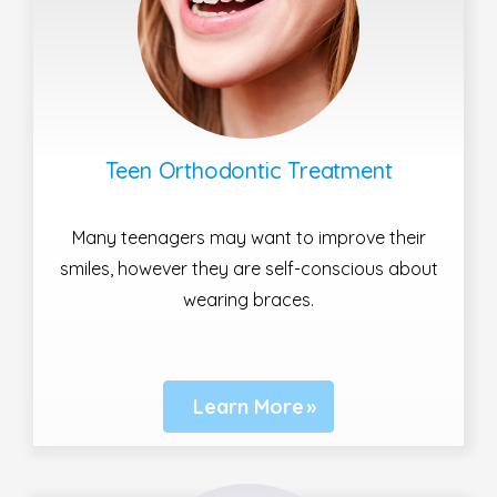
Teen Orthodontic Treatment
Many teenagers may want to improve their
smiles, however they are self-conscious about
wearing braces.
Learn More