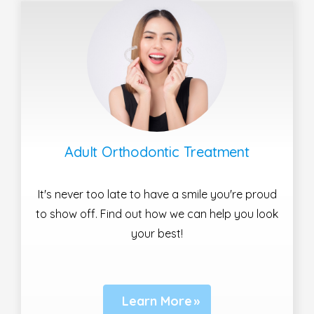
Adult Orthodontic Treatment
It's never too late to have a smile you're proud
to show off. Find out how we can help you look
your best!
Learn More