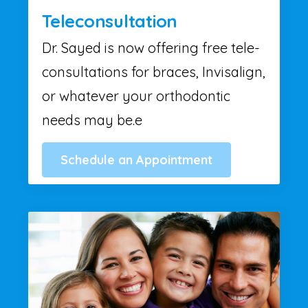
Teleconsultation
Dr. Sayed is now offering free tele-
consultations for braces, Invisalign,
or whatever your orthodontic
needs may be.e
Schedule an Appointment