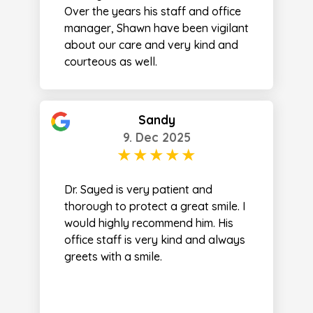
Over the years his staff and office
manager, Shawn have been vigilant
about our care and very kind and
courteous as well.
Sandy
9. Dec 2025
Dr. Sayed is very patient and
thorough to protect a great smile. I
would highly recommend him. His
office staff is very kind and always
greets with a smile.