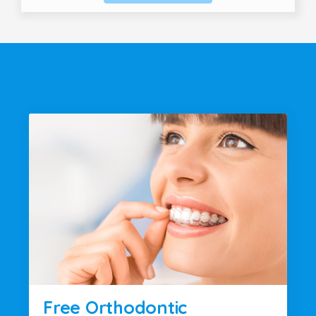
Free Orthodontic