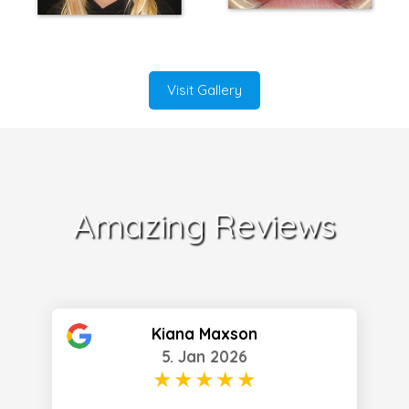
Visit Gallery
Amazing Reviews
Kiana Maxson
5. Jan 2026