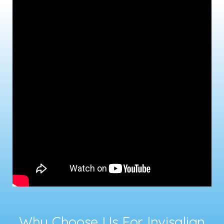
Why Choose Us For Invisalign