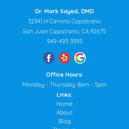
Dr. Mark Sayed, DMD
32341 H Camino Capistrano
San Juan Capistrano, CA 92675
949-493-3993
Office Hours:
Monday - Thursday: 8am - 5pm
Links:
Home
About
Blog