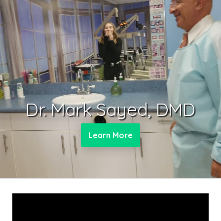
Dr. Mark Sayed, DMD
Learn More