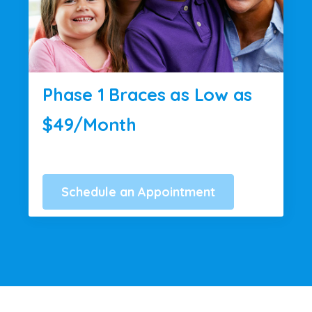
Phase 1 Braces as Low as
$49/Month
Schedule an Appointment